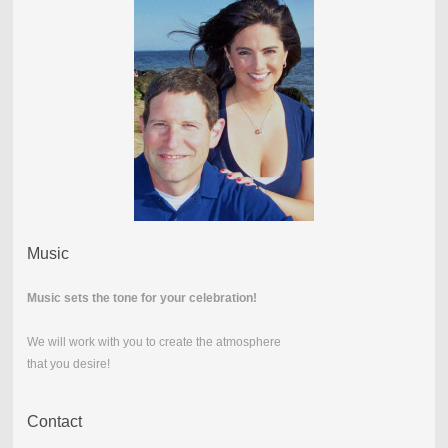
Music
Music sets the tone for your celebration!
We will work with you to create the atmosphere
that you desire!
Contact