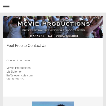
Feel Free to Contact Us
Contact information:
McVie Productions
Liz Solomon
liz@stevemcvie.com
508 9329815