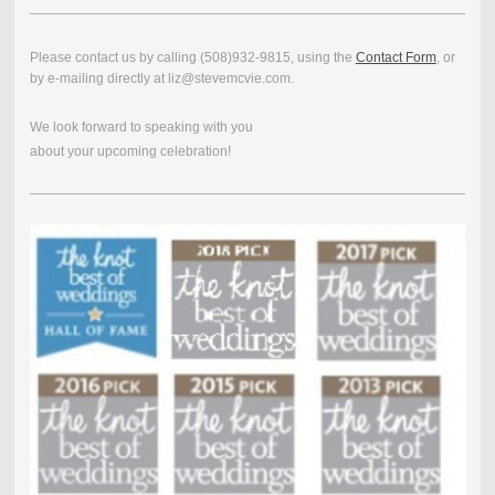
Please contact us by calling (508)932-9815, using the
Contact Form
, or
by e-mailing directly at liz@stevemcvie.com.
We look forward to speaking with you
about your upcoming celebration!